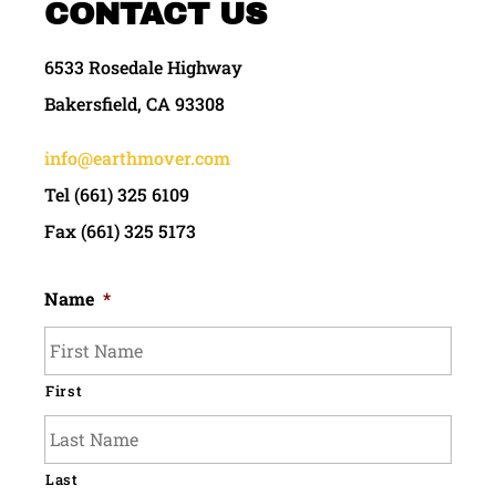
CONTACT US
6533 Rosedale Highway
Bakersfield, CA 93308
info@earthmover.com
Tel (661) 325 6109
Fax (661) 325 5173
Name
*
First
Last