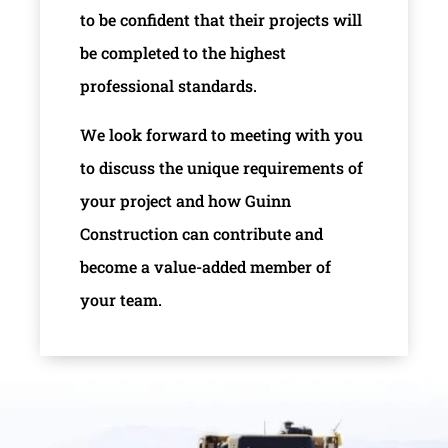
to be confident that their projects will
be completed to the highest
professional standards.
We look forward to meeting with you
to discuss the unique requirements of
your project and how Guinn
Construction can contribute and
become a value-added member of
your team.