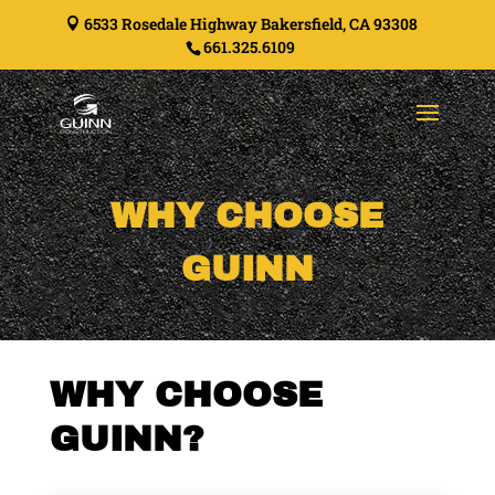
6533 Rosedale Highway Bakersfield, CA 93308

661.325.6109
WHY CHOOSE
GUINN
WHY CHOOSE
GUINN?