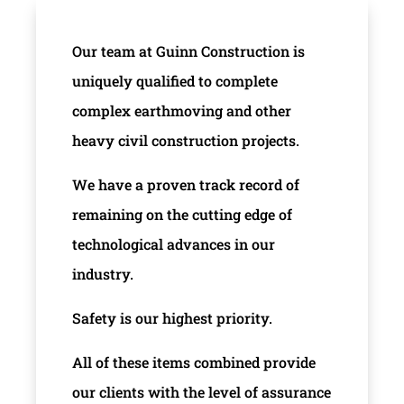
Our team at Guinn Construction is
uniquely qualified to complete
complex earthmoving and other
heavy civil construction projects.
We have a proven track record of
remaining on the cutting edge of
technological advances in our
industry.
Safety is our highest priority.
All of these items combined provide
our clients with the level of assurance