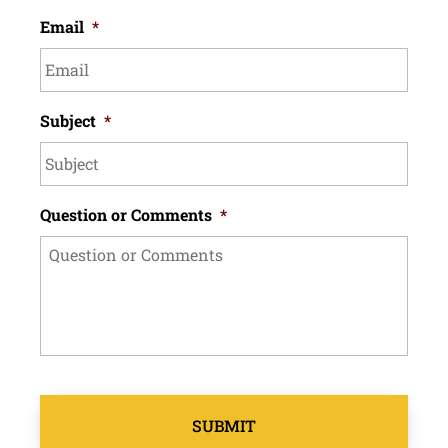
Email
*
Subject
*
Question or Comments
*