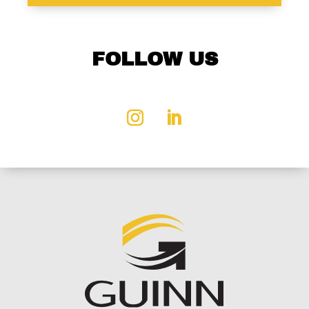
FOLLOW US